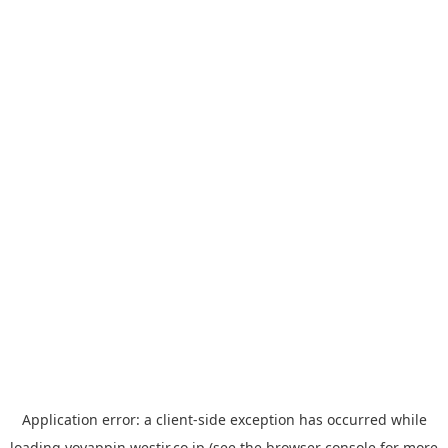
Application error: a
client
-side exception has occurred while
loading
yoyappin.westjr.co.jp
(see the
browser console
for more