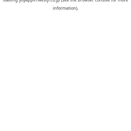
information).