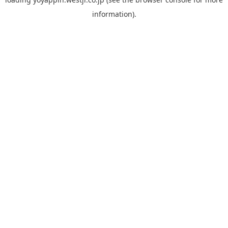
information).