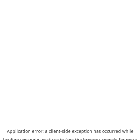
Application error: a
client
-side exception has occurred while
loading
yoyappin.westjr.co.jp
(see the
browser console
for more