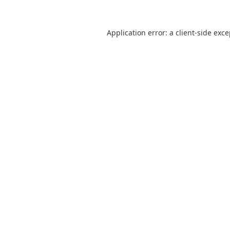
Application error: a
client
-side exc