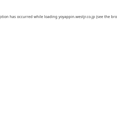
eption has occurred while loading
yoyappin.westjr.co.jp
(see the
bro