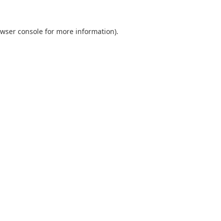
wser console
for more information).