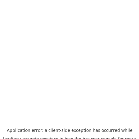
Application error: a
client
-side exception has occurred while
loading
yoyappin.westjr.co.jp
(see the
browser console
for more