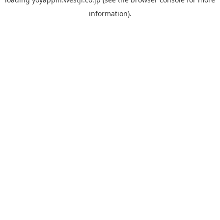
information).