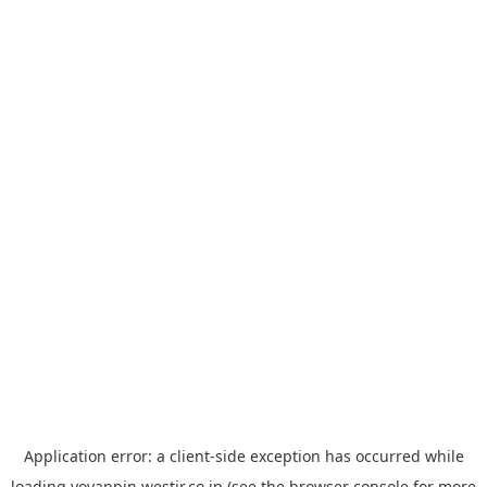
Application error: a
client
-side exception has occurred while
loading
yoyappin.westjr.co.jp
(see the
browser console
for more