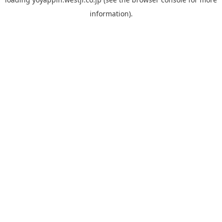
information).