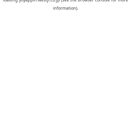
information).