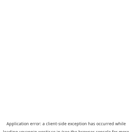
Application error: a
client
-side exception has occurred while
loading
yoyappin.westjr.co.jp
(see the
browser console
for more