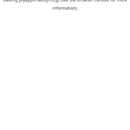
information).