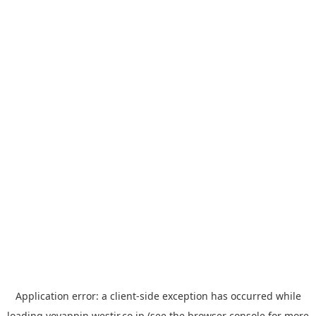
Application error: a
client
-side exception has occurred while
loading
yoyappin.westjr.co.jp
(see the
browser console
for more