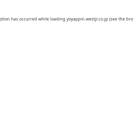
eption has occurred while loading
yoyappin.westjr.co.jp
(see the
bro