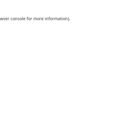
wser console
for more information).