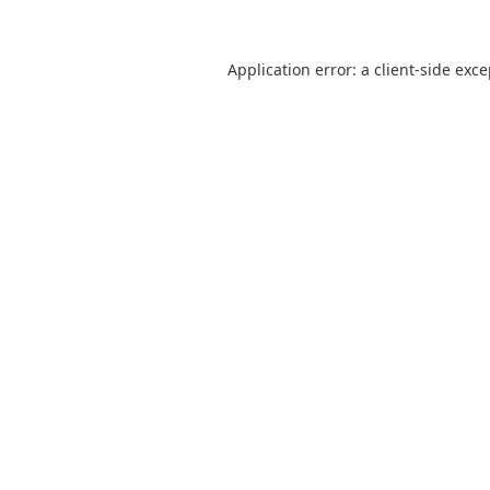
Application error: a
client
-side exc