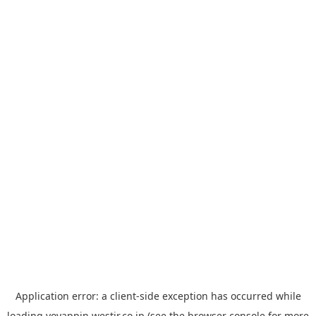
Application error: a
client
-side exception has occurred while
loading
yoyappin.westjr.co.jp
(see the
browser console
for more