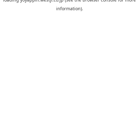
information).