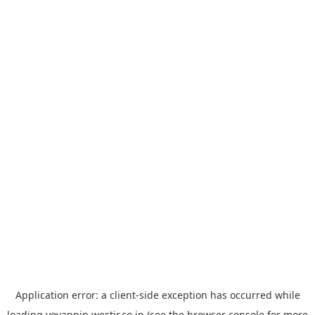
Application error: a
client
-side exception has occurred while
loading
yoyappin.westjr.co.jp
(see the
browser console
for more