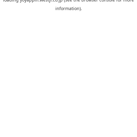
information).