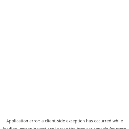
Application error: a
client
-side exception has occurred while
loading
yoyappin.westjr.co.jp
(see the
browser console
for more