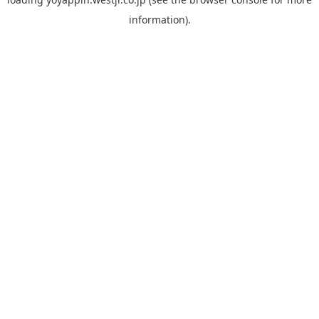
information).