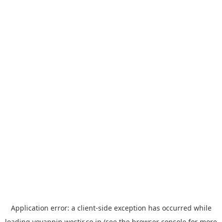
Application error: a
client
-side exception has occurred while
loading
yoyappin.westjr.co.jp
(see the
browser console
for more