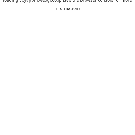
information).