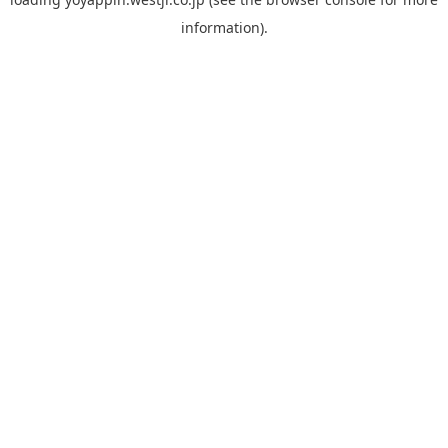
information).