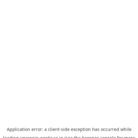
Application error: a
client
-side exception has occurred while
loading
yoyappin.westjr.co.jp
(see the
browser console
for more