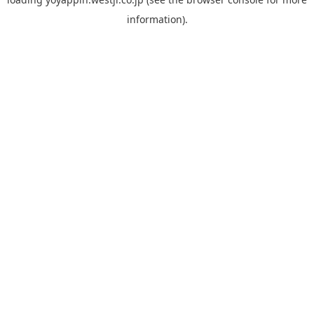
information).