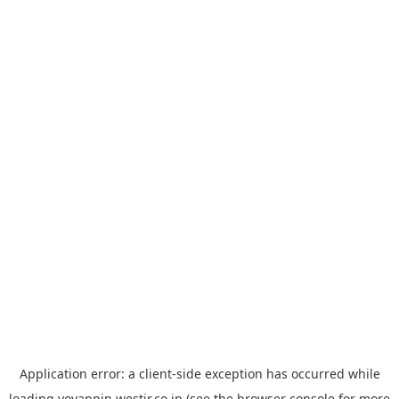
Application error: a
client
-side exception has occurred while
loading
yoyappin.westjr.co.jp
(see the
browser console
for more