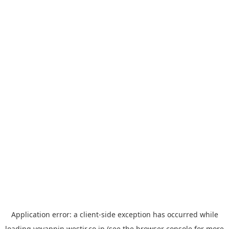
Application error: a
client
-side exception has occurred while
loading
yoyappin.westjr.co.jp
(see the
browser console
for more