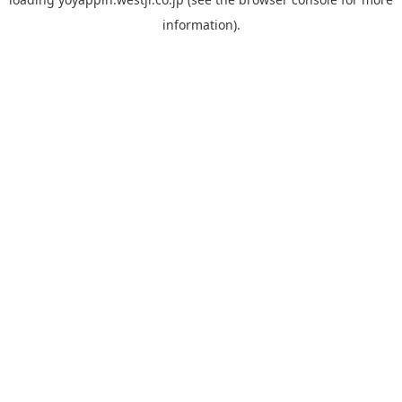
information).