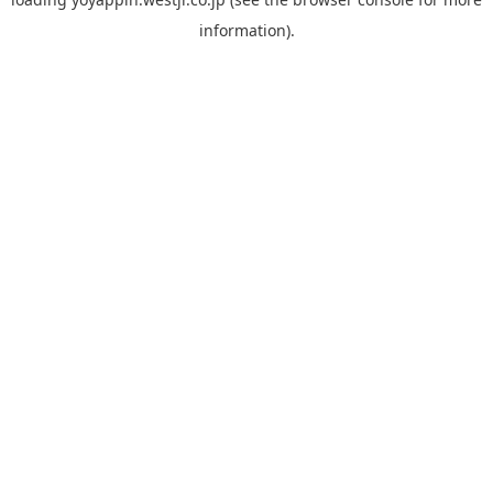
information).