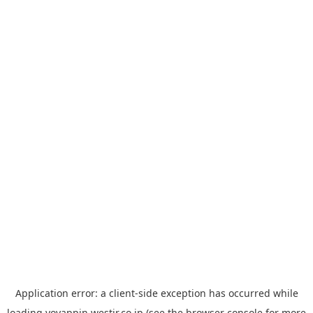
Application error: a
client
-side exception has occurred while
loading
yoyappin.westjr.co.jp
(see the
browser console
for more