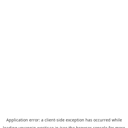
Application error: a
client
-side exception has occurred while
loading
yoyappin.westjr.co.jp
(see the
browser console
for more