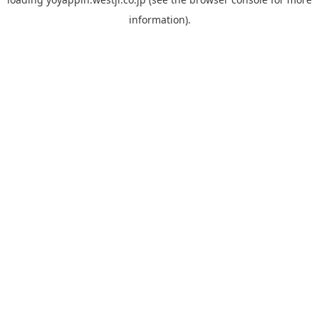
information).