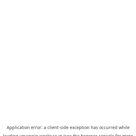
Application error: a
client
-side exception has occurred while
loading
yoyappin.westjr.co.jp
(see the
browser console
for more