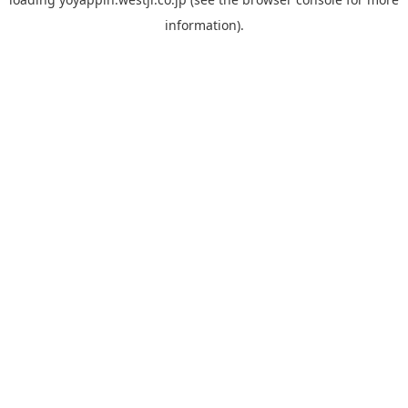
information).