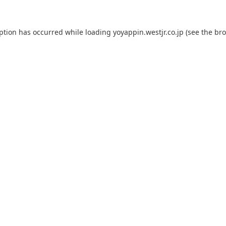
eption has occurred while loading
yoyappin.westjr.co.jp
(see the
bro