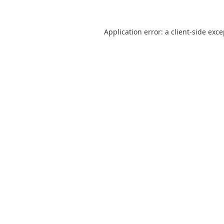
Application error: a
client
-side exc