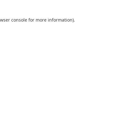
wser console
for more information).