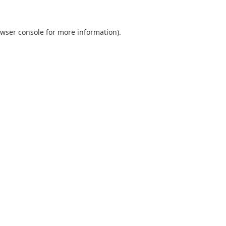
wser console
for more information).