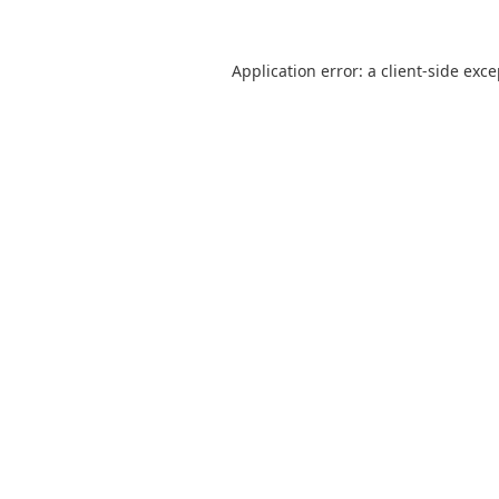
Application error: a
client
-side exc