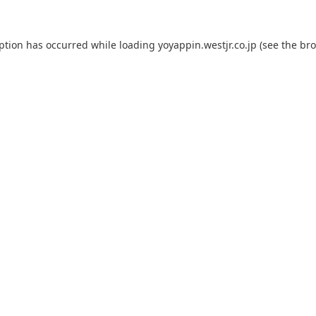
eption has occurred while loading
yoyappin.westjr.co.jp
(see the
bro