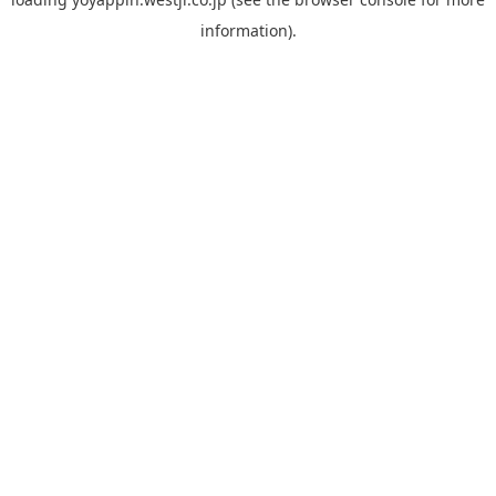
information).