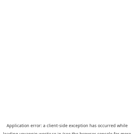
Application error: a
client
-side exception has occurred while
loading
yoyappin.westjr.co.jp
(see the
browser console
for more