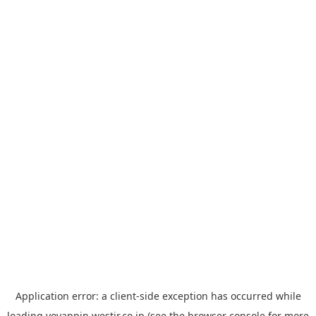
Application error: a
client
-side exception has occurred while
loading
yoyappin.westjr.co.jp
(see the
browser console
for more