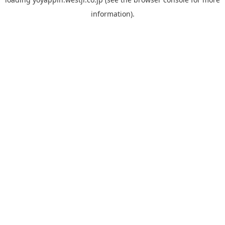
information).