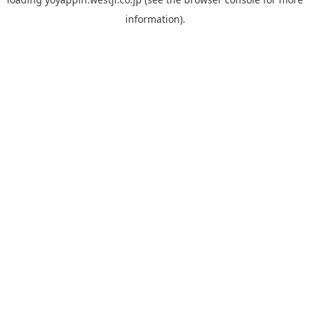
information).