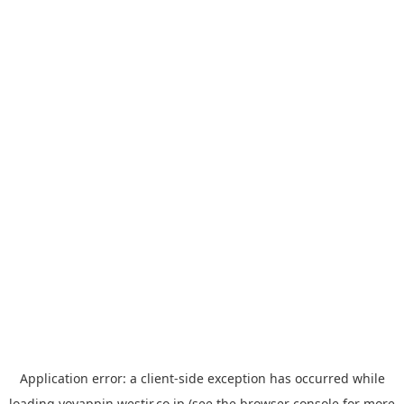
Application error: a
client
-side exception has occurred while
loading
yoyappin.westjr.co.jp
(see the
browser console
for more