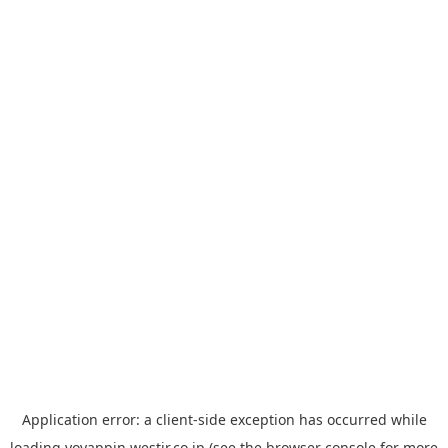
Application error: a
client
-side exception has occurred while
loading
yoyappin.westjr.co.jp
(see the
browser console
for more