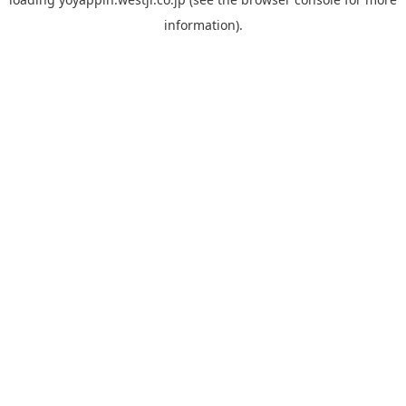
information).