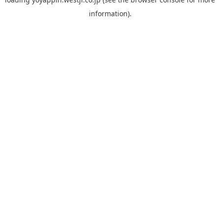
information).