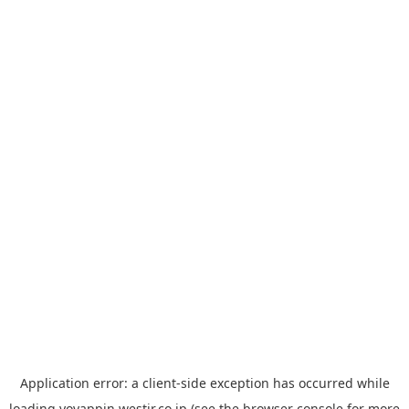
Application error: a
client
-side exception has occurred while
loading
yoyappin.westjr.co.jp
(see the
browser console
for more