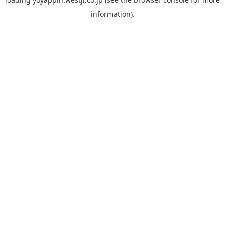
information).