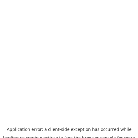
Application error: a
client
-side exception has occurred while
loading
yoyappin.westjr.co.jp
(see the
browser console
for more