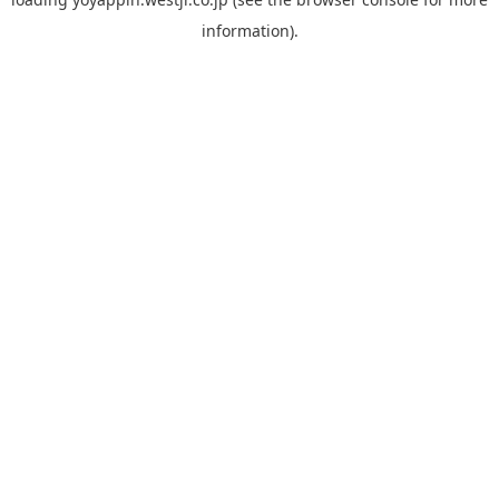
information).