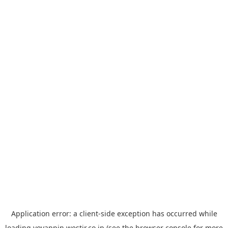
Application error: a
client
-side exception has occurred while
loading
yoyappin.westjr.co.jp
(see the
browser console
for more