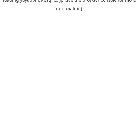
information).