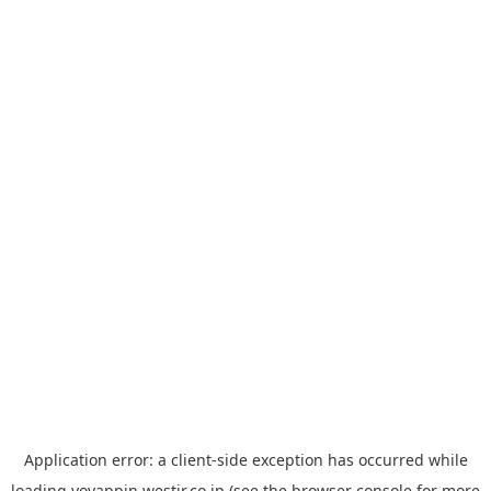
Application error: a
client
-side exception has occurred while
loading
yoyappin.westjr.co.jp
(see the
browser console
for more