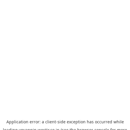
Application error: a
client
-side exception has occurred while
loading
yoyappin.westjr.co.jp
(see the
browser console
for more