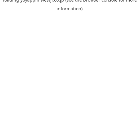
information).