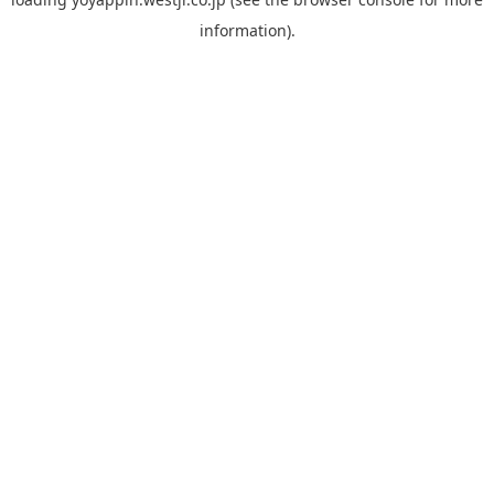
information).