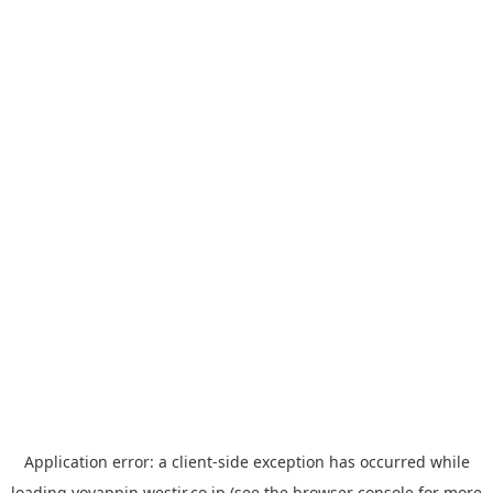
Application error: a
client
-side exception has occurred while
loading
yoyappin.westjr.co.jp
(see the
browser console
for more