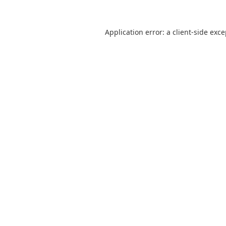
Application error: a
client
-side exc