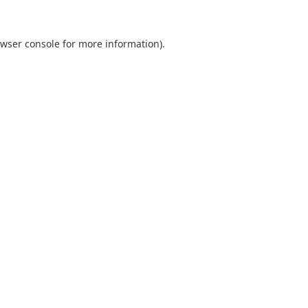
wser console
for more information).