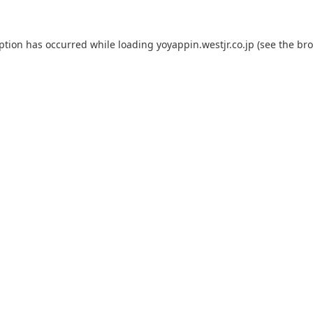
eption has occurred while loading
yoyappin.westjr.co.jp
(see the
bro