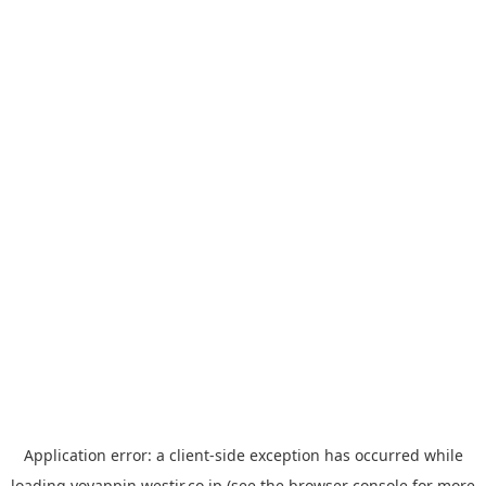
Application error: a
client
-side exception has occurred while
loading
yoyappin.westjr.co.jp
(see the
browser console
for more