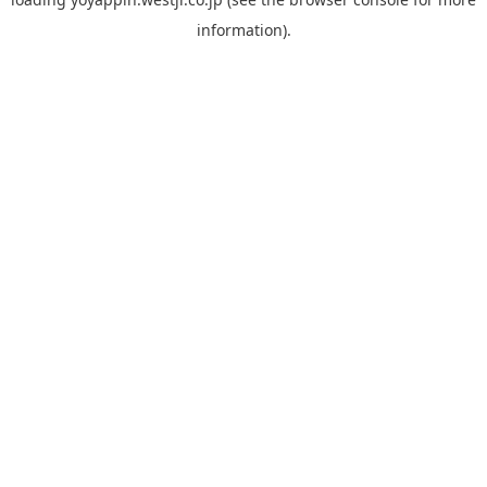
information).