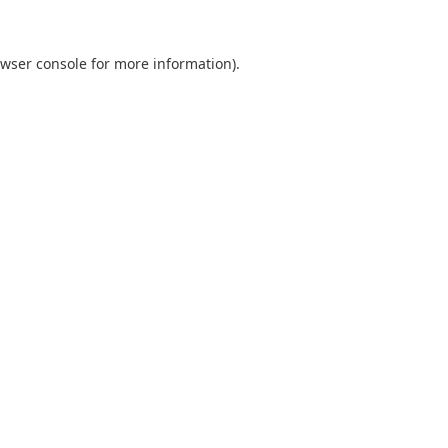
wser console
for more information).