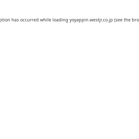
eption has occurred while loading
yoyappin.westjr.co.jp
(see the
bro