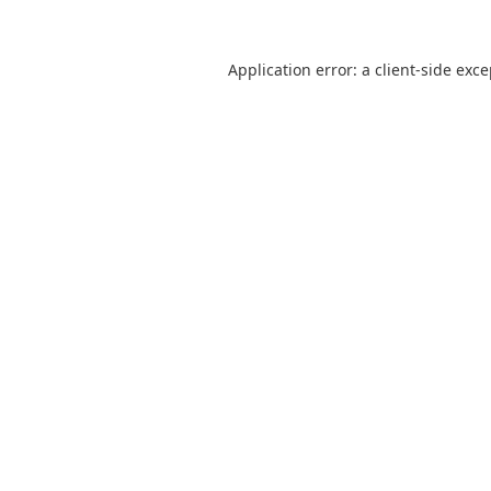
Application error: a
client
-side exc