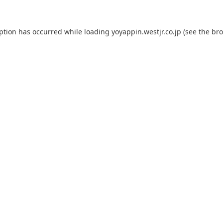
eption has occurred while loading
yoyappin.westjr.co.jp
(see the
bro