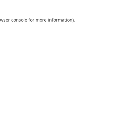
wser console
for more information).