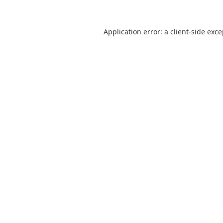
Application error: a
client
-side exc