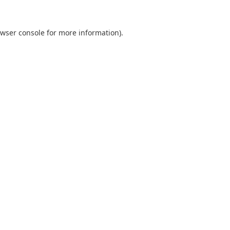
wser console
for more information).