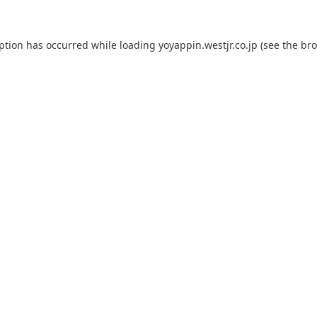
eption has occurred while loading
yoyappin.westjr.co.jp
(see the
bro