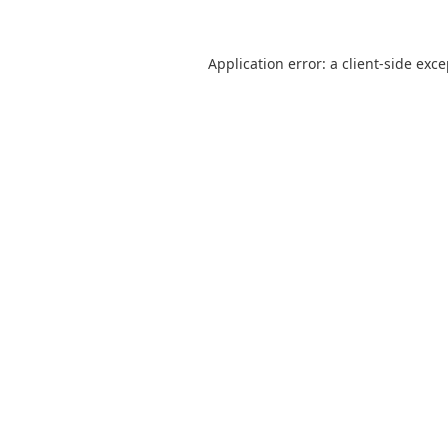
Application error: a
client
-side exc