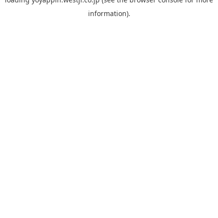
information).