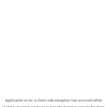
Application error: a
client
-side exception has occurred while
loading
yoyappin.westjr.co.jp
(see the
browser console
for more