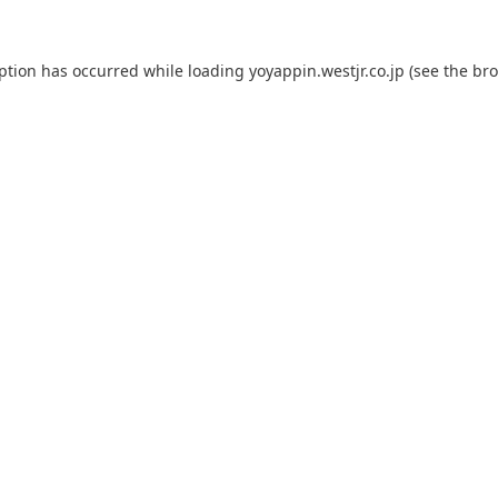
eption has occurred while loading
yoyappin.westjr.co.jp
(see the
bro