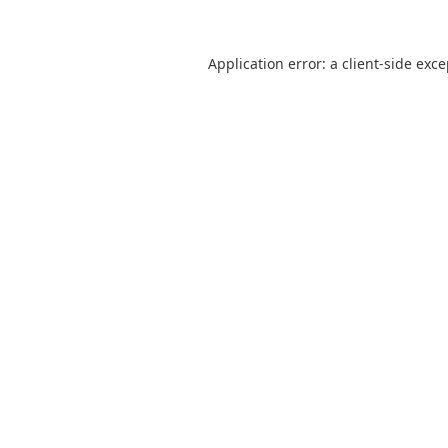
Application error: a
client
-side exc