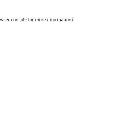
wser console
for more information).