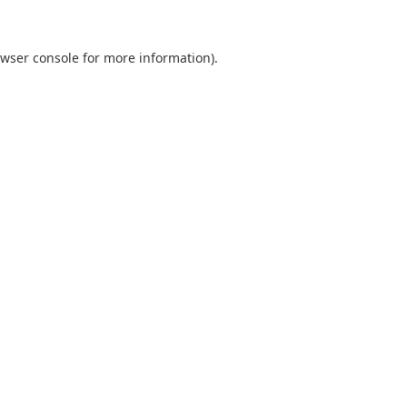
wser console
for more information).