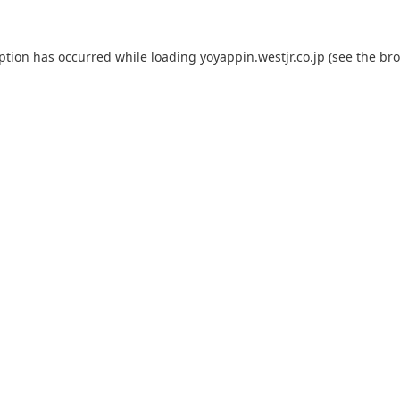
eption has occurred while loading
yoyappin.westjr.co.jp
(see the
bro