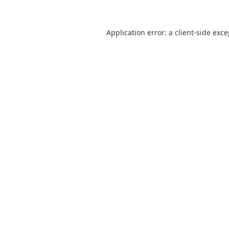
Application error: a
client
-side exc