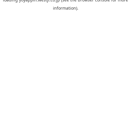
information).