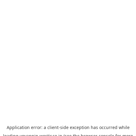
Application error: a
client
-side exception has occurred while
loading
yoyappin.westjr.co.jp
(see the
browser console
for more