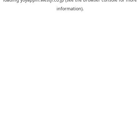
information).