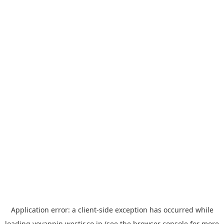
Application error: a
client
-side exception has occurred while
loading
yoyappin.westjr.co.jp
(see the
browser console
for more