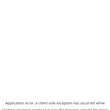
Application error: a
client
-side exception has occurred while
loading
yoyappin.westjr.co.jp
(see the
browser console
for more