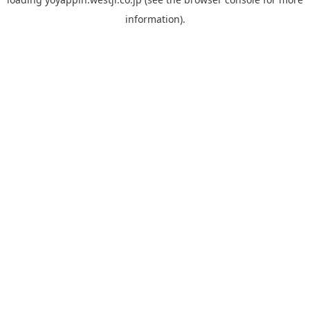
information).