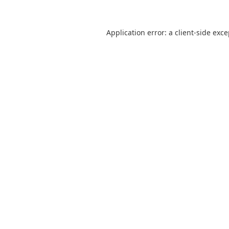
Application error: a
client
-side exc