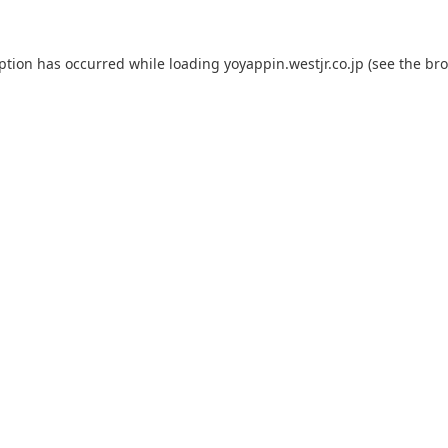
eption has occurred while loading
yoyappin.westjr.co.jp
(see the
bro