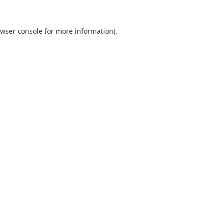
wser console
for more information).