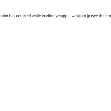
eption has occurred while loading
yoyappin.westjr.co.jp
(see the
bro