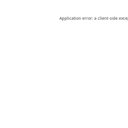
Application error: a
client
-side exc