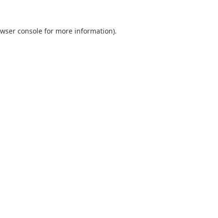
wser console
for more information).