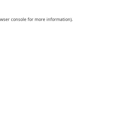
wser console
for more information).