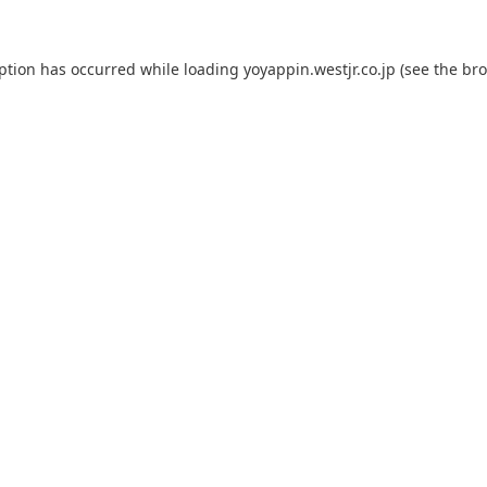
eption has occurred while loading
yoyappin.westjr.co.jp
(see the
bro