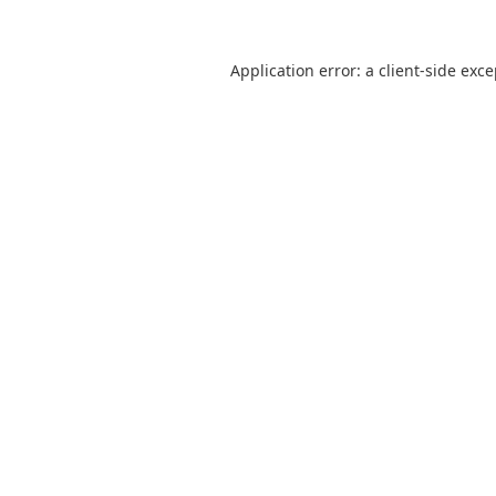
Application error: a
client
-side exc