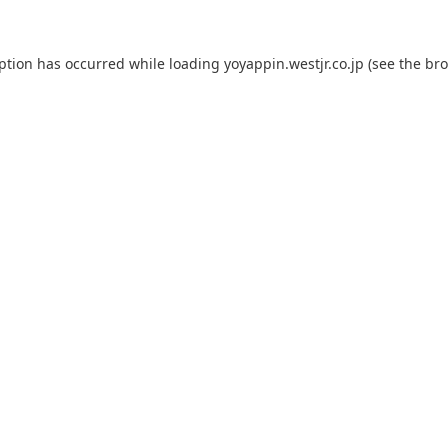
eption has occurred while loading
yoyappin.westjr.co.jp
(see the
bro