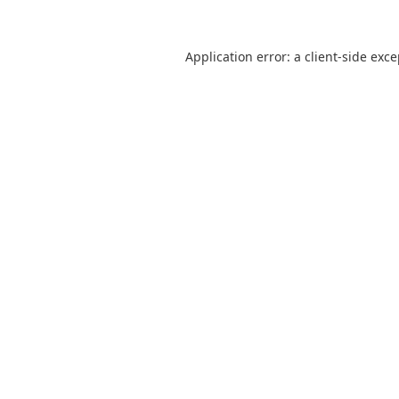
Application error: a
client
-side exc