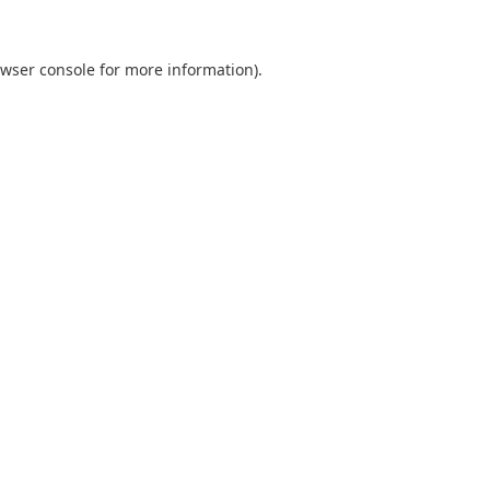
wser console
for more information).