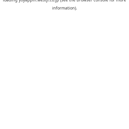
information).