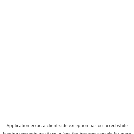
Application error: a
client
-side exception has occurred while
loading
yoyappin.westjr.co.jp
(see the
browser console
for more