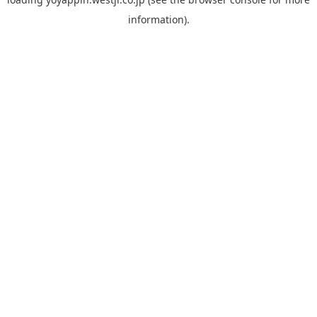
information).