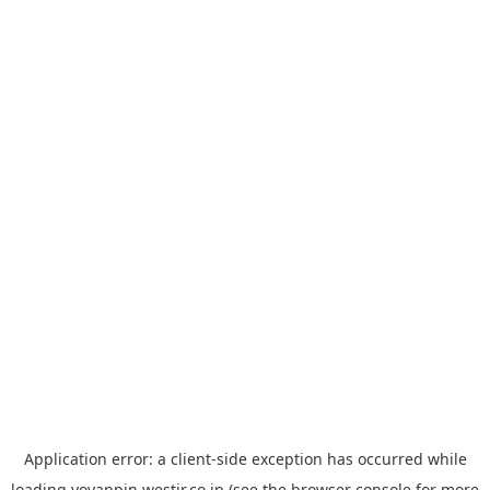
Application error: a
client
-side exception has occurred while
loading
yoyappin.westjr.co.jp
(see the
browser console
for more