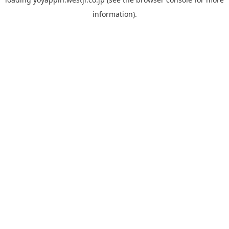
information).