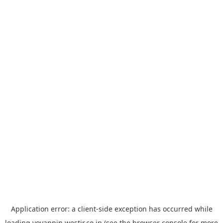
Application error: a
client
-side exception has occurred while
loading
yoyappin.westjr.co.jp
(see the
browser console
for more