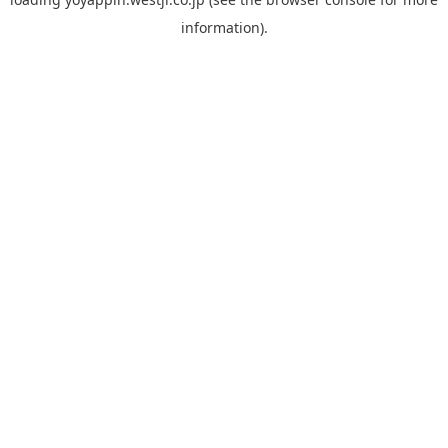
information).