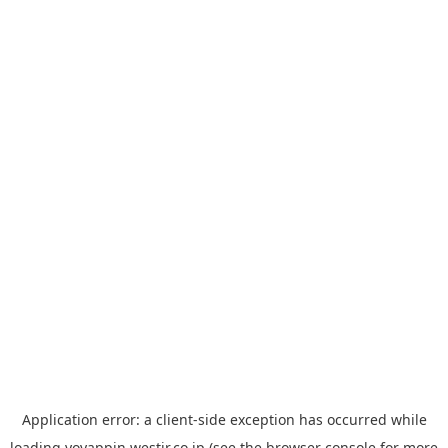
Application error: a
client
-side exception has occurred while
loading
yoyappin.westjr.co.jp
(see the
browser console
for more