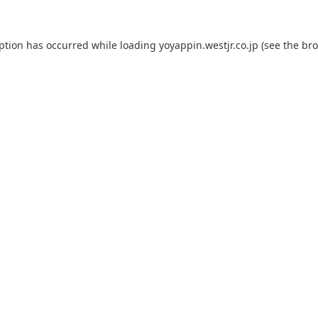
eption has occurred while loading
yoyappin.westjr.co.jp
(see the
bro