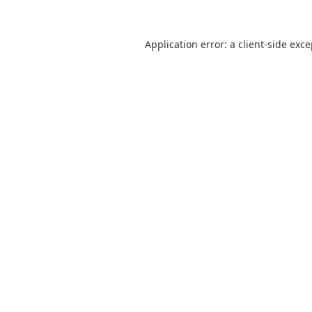
Application error: a
client
-side exc