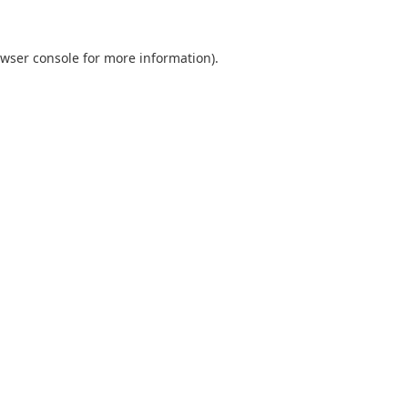
wser console
for more information).